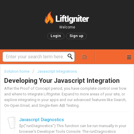
Welcome
Login
Sign up
Solution home
Javascript Integrations
Developing Your Javascript Integration
After the Proof of Concept period, you have complete control over how
and where to integrate LiftIgniter. Expand to more areas of your site, or
explore integrating in your apps and our advanced features like Search,
On-Open Email, and Single-Item A|B Testing.
Javascript Diagnostics
$p("runDiagnostics") This function can be run manually in your
browser's Developer Tools Console. The runDiagnostics