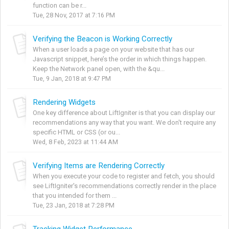
function can be r...
Tue, 28 Nov, 2017 at 7:16 PM
Verifying the Beacon is Working Correctly
When a user loads a page on your website that has our
Javascript snippet, here’s the order in which things happen.
Keep the Network panel open, with the &qu...
Tue, 9 Jan, 2018 at 9:47 PM
Rendering Widgets
One key difference about LiftIgniter is that you can display our
recommendations any way that you want. We don't require any
specific HTML or CSS (or ou...
Wed, 8 Feb, 2023 at 11:44 AM
Verifying Items are Rendering Correctly
When you execute your code to register and fetch, you should
see LiftIgniter's recommendations correctly render in the place
that you intended for them ...
Tue, 23 Jan, 2018 at 7:28 PM
Tracking Widget Performance