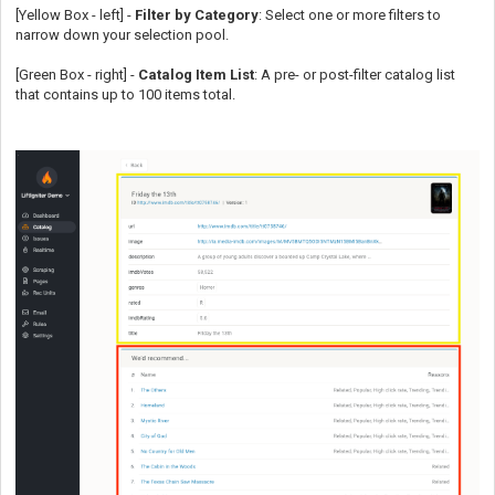
[Yellow Box - left] -
Filter by Category
: Select one or more filters to
narrow down your selection pool.
[Green Box - right] -
Catalog Item List
: A pre- or post-filter catalog list
that contains up to 100 items total.