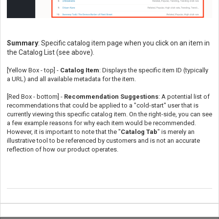
Summary
: Specific catalog item page when you click on an item in
the Catalog List (see above).
[Yellow Box - top] -
Catalog Item
: Displays the specific item ID (typically
a URL) and all available metadata for the item.
[Red Box - bottom] -
Recommendation Suggestions
: A potential list of
recommendations that could be applied to a "cold-start" user that is
currently viewing this specific catalog item. On the right-side, you can see
a few example reasons for why each item would be recommended.
However, it is important to note that the "
Catalog Tab
" is merely an
illustrative tool to be referenced by customers and is not an accurate
reflection of how our product operates.