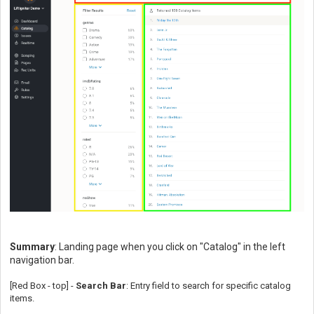
Summary
: Landing page when you click on "Catalog" in the left
navigation bar.
[Red Box - top] -
Search Bar
: Entry field to search for specific catalog
items.