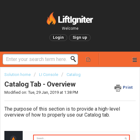
Welcome
Login
Sign up
Solution home
LI Console
Catalog
Catalog Tab - Overview
Print
Modified on: Tue, 29 Jan, 2019 at 1:38 PM
The purpose of this section is to provide a high-level
overview of how to properly use our Catalog tab.