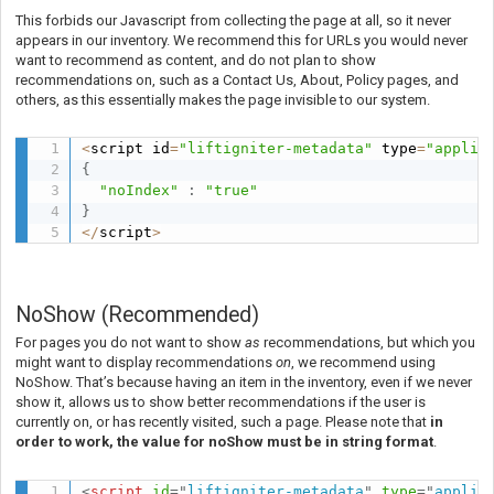
This forbids our Javascript from collecting the page at all, so it never
appears in our inventory. We recommend this for URLs you would never
want to recommend as content, and do not plan to show
recommendations on, such as a Contact Us, About, Policy pages, and
others, as this essentially makes the page invisible to our system.
<
script id
=
"liftigniter-metadata"
 type
=
"applic
{
"noIndex"
:
"true"
}
<
/
script
>
NoShow (Recommended)
For pages you do not want to show
as
recommendations, but which you
might want to display recommendations
on
, we recommend using
NoShow.
That’s because having an item in the inventory, even if we never
show it, allows us to show better recommendations if the user is
currently on, or has recently visited, such a page. Please note that
in
order to work, the value for noShow must be in string format
.
<
script
id
=
"
liftigniter-metadata
"
type
=
"
applic