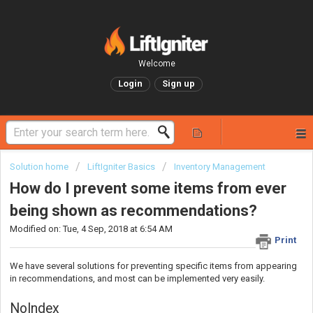
Welcome
Login
Sign up
Solution home
LiftIgniter Basics
Inventory Management
How do I prevent some items from ever
being shown as recommendations?
Modified on: Tue, 4 Sep, 2018 at 6:54 AM
Print
We have several solutions for preventing specific items from appearing
in recommendations, and most can be implemented very easily.
NoIndex