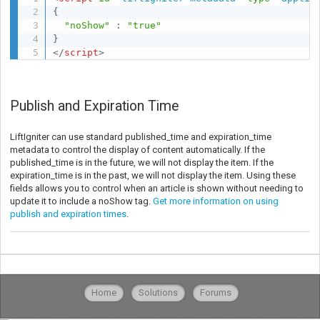
{
"noShow"
:
"true"
}
</
script
>
Publish and Expiration Time
LiftIgniter can use standard published_time and expiration_time
metadata to control the display of content automatically. If the
published_time is in the future, we will not display the item. If the
expiration_time is in the past, we will not display the item. Using these
fields allows you to control when an article is shown without needing to
update it to include a noShow tag.
Get more information on using
publish and expiration times
.
Home
Solutions
Forums