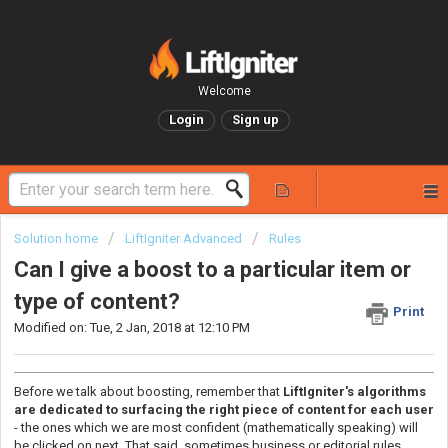
Welcome
Login
Sign up
Solution home
LiftIgniter Advanced
Rules
Can I give a boost to a particular item or
type of content?
Print
Modified on: Tue, 2 Jan, 2018 at 12:10 PM
Before we talk about boosting, remember that
LiftIgniter's algorithms
are dedicated to surfacing the right piece of content for each user
- the ones which we are most confident (mathematically speaking) will
be clicked on next. That said, sometimes business or editorial rules