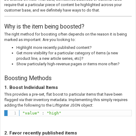
require that a particular piece of content be highlighted across your
customer base, and we definitely have ways to do that.
Why is the item being boosted?
The right method for boosting often depends on the reason it is being
marked as important. Are you looking to:
Highlight more recently published content?
Get more visibility for a particular category of items (a new
product line, a new article series, etc)?
Show particularly high-revenue pages or items more often?
Boosting Methods
1. Boost Individual Items
This provides a pre-set, flat boost to particular items that have been
flagged via their inventory metadata. Implementing this simply requires
adding the following to the LiftIgniter JSON object:
"value"
:
"high"
2. Favor recently published items