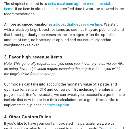
The simplest method is to
set a maximum age for recommendable
items
. If an item is older than the specified time it won't be allowed in the
recommendations.
A more advanced variation is
a boost that decays over time
. We start
with a relatively large boost for items as soon as they are published, and
that boost gradually decreases as the item ages. After the specified
amount of time, no boosting is applied and our natural algorithm
weighting takes over.
3. Favor high-revenue items
Note: This generally requires that you send your inventory to us via our API,
as using Javascript would require exposing the page's value to you within
the page's DOM for us to scrape.
Our models can take into account the monetary value of a page, and
optimize for a mix of CTR and conversion. By including the value of the
page in each item's metadata, we can tweak your account's algorithms to
include that new factor into their calculations as a goal. If you'd like to
implement this, please
contact Support
!
4. Other Custom Rules
If you'd like to have your content boosted in a particular way, we can
create custom rules for your account to meet your goals.
Contact us
and