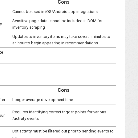
Cons
Cannot be used in iOS/Android app integrations
Sensitive page data cannot be included in DOM for
ly
inventory scraping
Updates to inventory items may take several minutes to
an hour to begin appearing in recommendations
te
Cons
iter
Longer average development time
Requires identifying correct trigger points for various
our
/activity events
Bot activity must be filtered out prior to sending events to
us