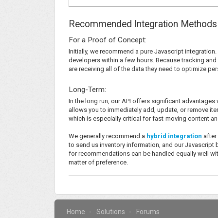
Recommended Integration Methods
For a Proof of Concept:
Initially, we recommend a pure Javascript integration. 
developers within a few hours. Because tracking and 
are receiving all of the data they need to optimize 
Long-Term:
In the long run, our API offers significant advantage
allows you to immediately add, update, or remove ite
which is especially critical for fast-moving content 
We generally recommend a
hybrid integration
after
to send us inventory information, and our Javascrip
for recommendations can be handled equally well with 
matter of preference.
Home
Solutions
Forums