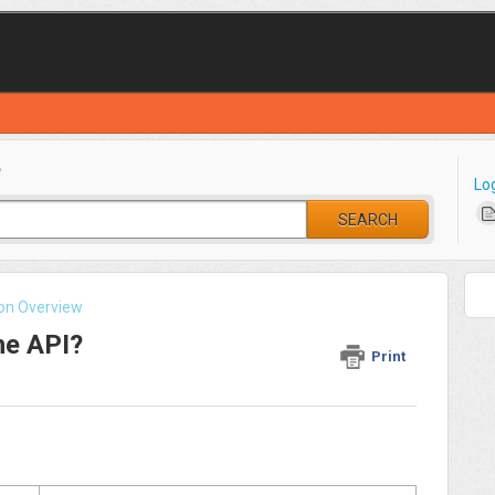
?
Lo
SEARCH
ion Overview
he API?
Print