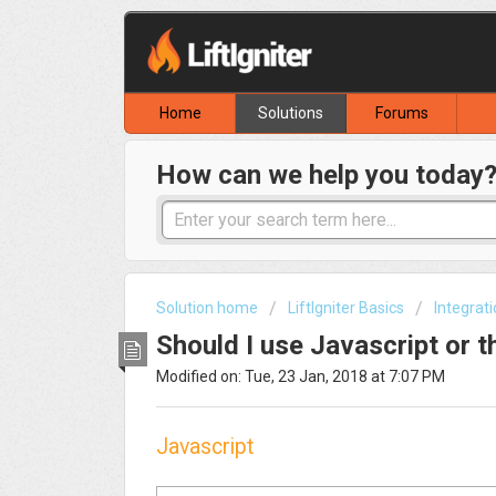
Home
Solutions
Forums
How can we help you today
Solution home
LiftIgniter Basics
Integrat
Should I use Javascript or t
Modified on: Tue, 23 Jan, 2018 at 7:07 PM
Javascript