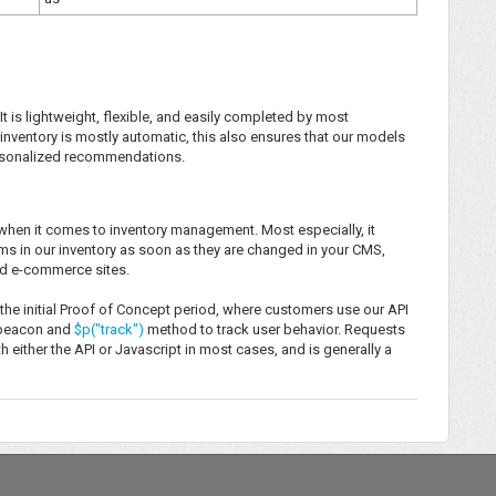
It is lightweight, flexible, and easily completed by most
inventory is mostly automatic, this also ensures that our models
personalized recommendations.
s when it comes to inventory management. Most especially, it
ms in our inventory as soon as they are changed in your CMS,
and e-commerce sites.
 the initial Proof of Concept period, where customers use our API
t beacon and
$p("track")
method to track user behavior. Requests
either the API or Javascript in most cases, and is generally a