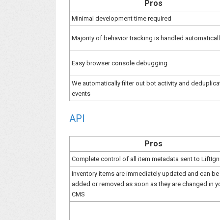
Pros
Minimal development time required
Majority of behavior tracking is handled automatical
Easy browser console debugging
We automatically filter out bot activity and deduplica
events
API
Pros
Complete control of all item metadata sent to LiftIgn
Inventory items are immediately updated and can be
added or removed as soon as they are changed in y
CMS