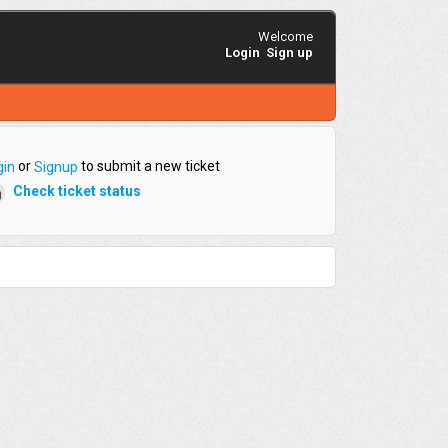
Welcome
Login
Sign up
or
to submit a new ticket
gin
Signup
Check ticket status