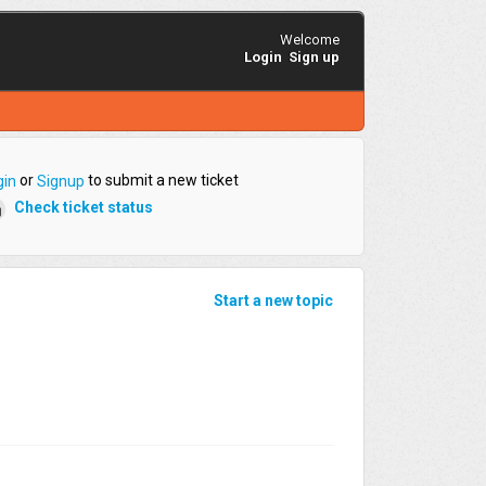
Welcome
Login
Sign up
or
to submit a new ticket
gin
Signup
Check ticket status
Start a new topic