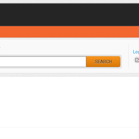
?
Lo
SEARCH