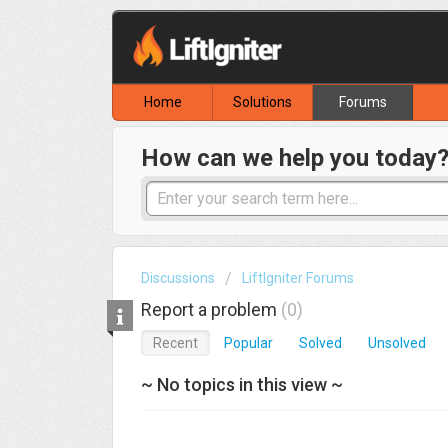
Home
Solutions
Forums
How can we help you today
Discussions
LiftIgniter Forums
Report a problem
0
Recent
Popular
Solved
Unsolved
~ No topics in this view ~